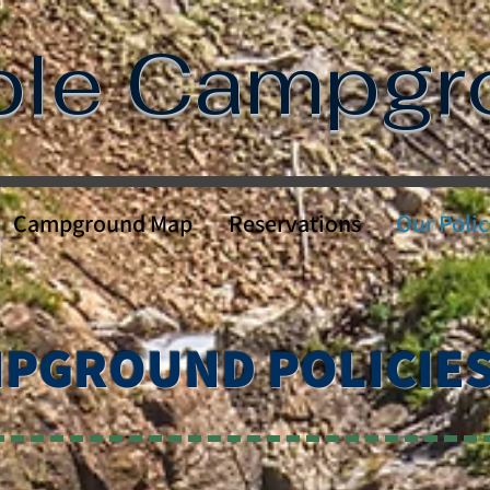
ble Campg
Campground Map
Reservations
Our Polic
PGROUND POLICIE