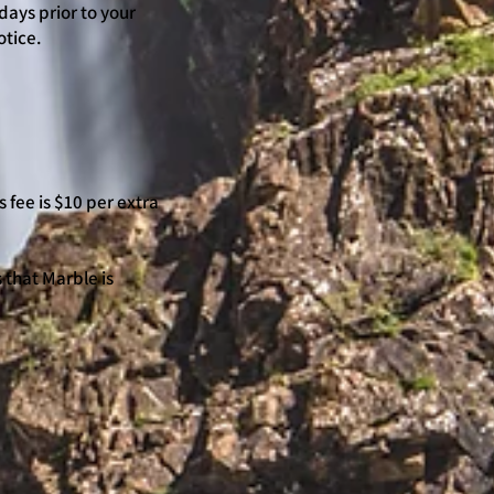
days prior to your
otice.
 fee is $10 per extra
s that Marble is