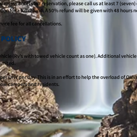
 must cancel your reservation, please call us at least 7 (seven) 
tion for a full refund. A 50% refund will be given with 48 hours n
vice fee for all cancellations.
 POLICY
hicle (Rv's with towed vehicle count as one). Additional vehicles
limited.
per OHV per day. This is in an effort to help the overload of OHV
llow campers and residents.