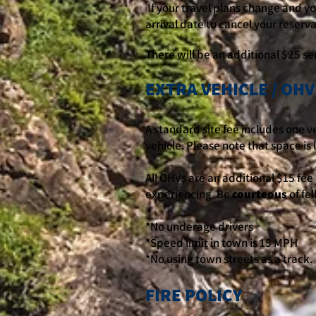
If your travel plans change and you
arrival date to cancel your reserva
There will be an additional $25 ser
EXTRA VEHICLE / OHV
A standard site fee includes one ve
vehicle. Please note that space is 
All OHVs are an additional $15 fee 
experiencing. Be
courteous
of fe
*No underage drivers
*Speed limit in town is 15 MPH
*No using town streets as a track.
FIRE POLICY