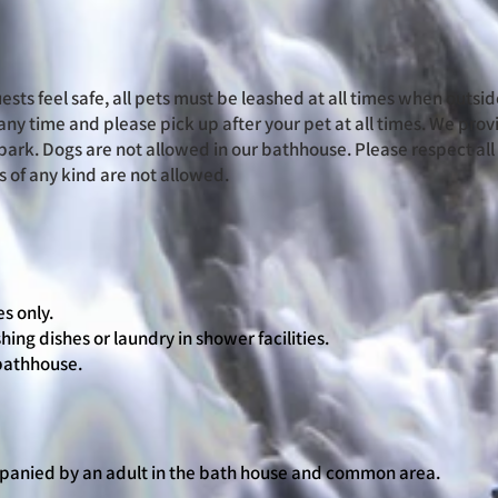
ests feel safe, all pets must be leashed at all times when outsid
any time and please pick up after your pet at all times. We pro
park. Dogs are not allowed in our bathhouse. Please respect al
 of any kind are not allowed.
s only.
hing dishes or laundry in shower facilities.
 bathhouse.
panied by an adult in the bath house and common area.