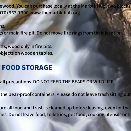
ewood. You can purchase locally at the Marble Hub, two blocks
970) 963-7300
www.themarblehub.org
ns.
ngs or main fire pit. Do not move fire rings from their location.
tts, wood only in fire pits.
t objects on wooden tables.
, FOOD STORAGE
ow all precautions. DO NOT FEED THE BEARS OR WILDLIFE.
the bear-proof containers. Please do not leave trash sitting out 
re all food and trash is cleaned up before leaving, even for the
mes. Do not leave food, toiletries, pet food, cooking utensils or t
.