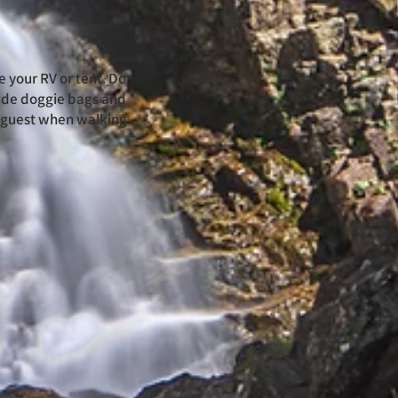
e your RV or tent. Do
vide doggie bags and
l guest when walking