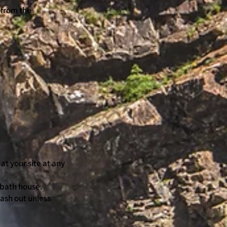
 from the
at your site at any
 bath house.
rash out unless