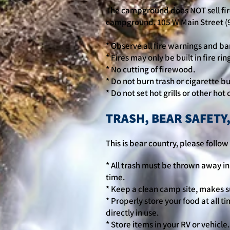
The campground does NOT sell fir
campground. 105 W Main Street (
* Observe all fire warnings and ba
* Fires may only be built in fire ri
* No cutting of firewood.
* Do not burn trash or cigarette bu
* Do not set hot grills or other ho
TRASH, BEAR SAFETY
This is bear country, please foll
* All trash must be thrown away in 
time.
* Keep a clean camp site, makes su
* Properly store your food at all ti
directly in use.
* Store items in your RV or vehicle