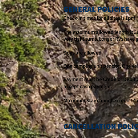
GENERAL POLICIES
Check-in times for all sites is 1pm
The maximum allowed length is 30
very tight turns. Longer RVs have 
Dogs are allowed
One camping unit per site. One vehi
Payment must be Credit or Debit C
accept cash payment.
Maximum Stay cannot exceed 14 
CANCELLATION POLI