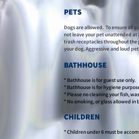
PETS
Dogs are allowed. To ensure all gu
not leave your pet unattended at 
trash receptacles throughout the 
your dog. Aggressive and loud pets
BATHHOUSE
* Bathhouse is for guest use only.
* Bathhouse is for hygiene purpose
* Please no cleaning your fish, was
* No smoking, or glass allowed in
CHILDREN
* Children under 6 must be accom