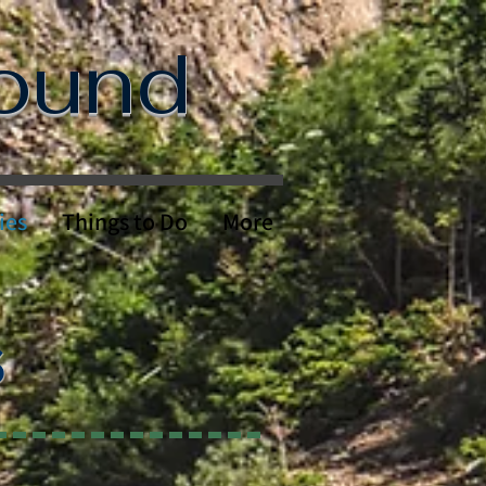
round
ies
Things to Do
More
S