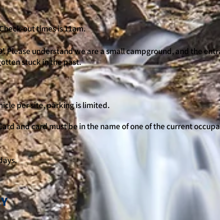
. Check-out times is 11am.
'. Please understand we are a small campground, and the entr
gotten stuck in the past.
cle per site, parking is limited.
ard and card must be in the name of one of the current occupa
days.
CY