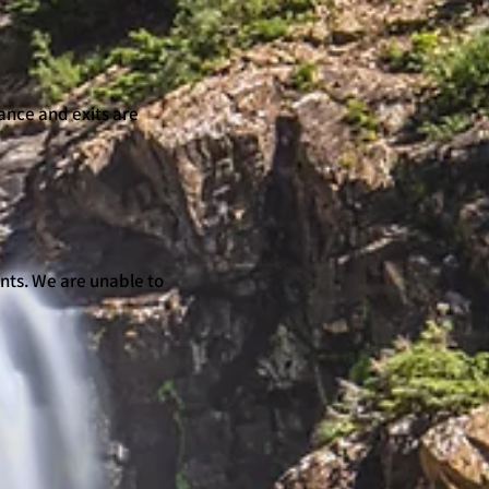
ance and exits are
nts. We are unable to