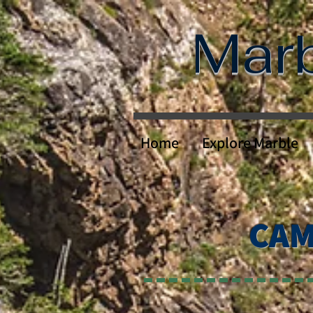
Mar
Home
Explore Marble
CAM